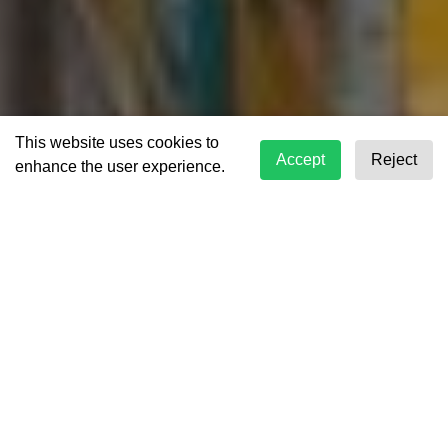
This website uses cookies to
Accept
Reject
enhance the user experience.
Your Trusted Logistics
Partner
Aero Freight has solidified its position as a
prominent leader within the realm of freight