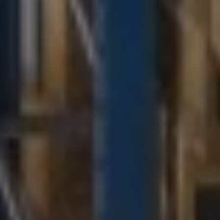
Military & Government Transport & Logistics
Break Bulk and Outgauge Solutions
Reefer Cargo Service
Dangerous Goods Handling
Liner Agency
Ship Agency Agency
Chartering
Contact