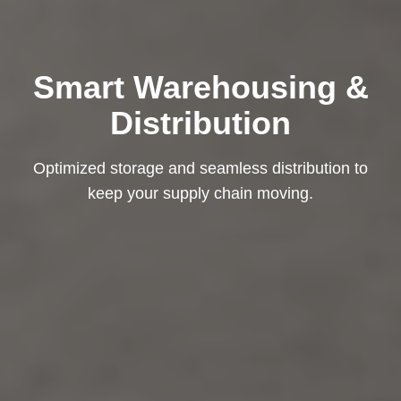
Smart Warehousing &
Distribution
Optimized storage and seamless distribution to
keep your supply chain moving.