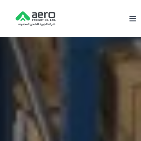
About Us
Why Choose Us
Achievements
Our Environmental Policy
Services
3PL Logistics
Fairs & Exhibition Logistics
Supply Chain Solutions