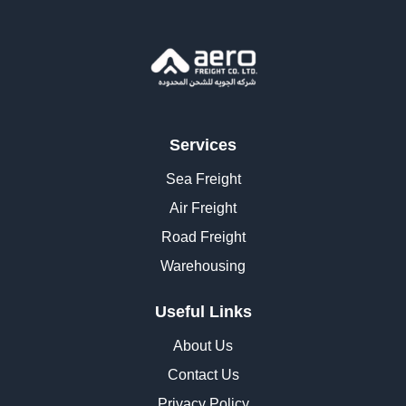
Services
Sea Freight
Air Freight
Road Freight
Warehousing
Useful Links
About Us
Contact Us
Privacy Policy