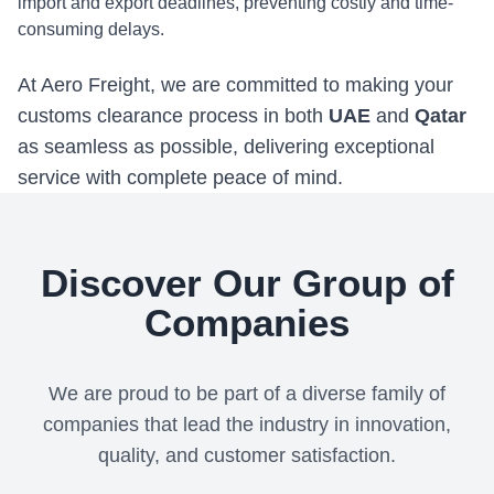
import and export deadlines, preventing costly and time-
consuming delays.
At Aero Freight, we are committed to making your
customs clearance process in both
UAE
and
Qatar
as seamless as possible, delivering exceptional
service with complete peace of mind.
Discover Our Group of
Companies
We are proud to be part of a diverse family of
companies that lead the industry in innovation,
quality, and customer satisfaction.