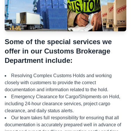
Some of the special services we
offer in our Customs Brokerage
Department include:
Resolving Complex Customs Holds and working
closely with customers to provide the correct
documentation and information related to the hold.
Emergency Clearance for Cargo/Shipments on Hold,
including 24-hour clearance services, project cargo
clearance, and daily status alerts.
Our team takes full responsibility for ensuring that all
documentation is accurately prepared well in advance of