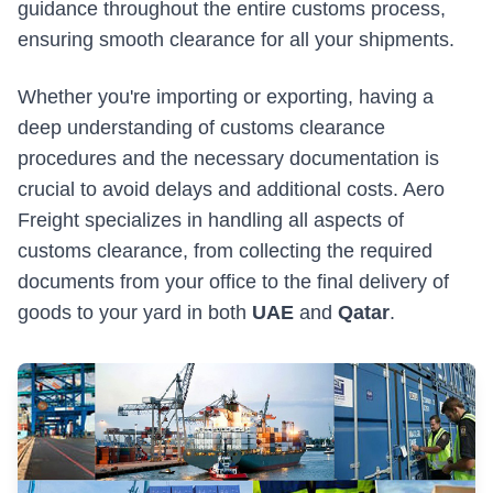
guidance throughout the entire customs process,
Military & Government Transport & Logistics
ensuring smooth clearance for all your shipments.
Break Bulk and Outgauge Solutions
Whether you're importing or exporting, having a
Reefer Cargo Service
deep understanding of customs clearance
Dangerous Goods Handling
procedures and the necessary documentation is
crucial to avoid delays and additional costs. Aero
Liner Agency
Freight specializes in handling all aspects of
Ship Agency Agency
customs clearance, from collecting the required
documents from your office to the final delivery of
Chartering
goods to your yard in both
UAE
and
Qatar
.
Contact