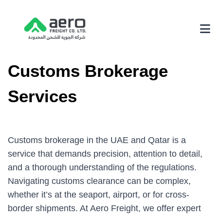
About Us
Customs Brokerage
Why Choose Us
Services
Achievements
Our Environmental Policy
Customs brokerage in the UAE and Qatar is a
Services
service that demands precision, attention to detail,
and a thorough understanding of the regulations.
3PL Logistics
Navigating customs clearance can be complex,
Fairs & Exhibition Logistics
whether it’s at the seaport, airport, or for cross-
Supply Chain Solutions
border shipments. At Aero Freight, we offer expert