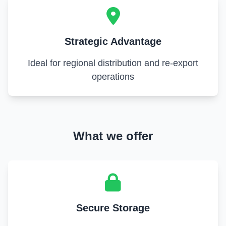
Strategic Advantage
Ideal for regional distribution and re-export
operations
What we offer
Secure Storage