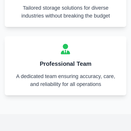
Tailored storage solutions for diverse
industries without breaking the budget
Professional Team
A dedicated team ensuring accuracy, care,
and reliability for all operations