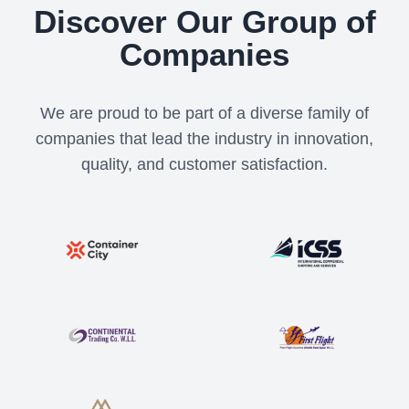
Discover Our Group of
Companies
We are proud to be part of a diverse family of
companies that lead the industry in innovation,
quality, and customer satisfaction.