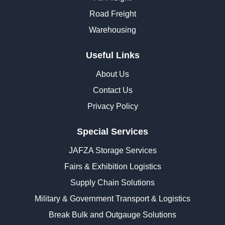
Road Freight
Warehousing
Useful Links
About Us
Contact Us
Privacy Policy
Special Services
JAFZA Storage Services
Fairs & Exhibition Logistics
Supply Chain Solutions
Military & Government Transport & Logistics
Break Bulk and Outgauge Solutions