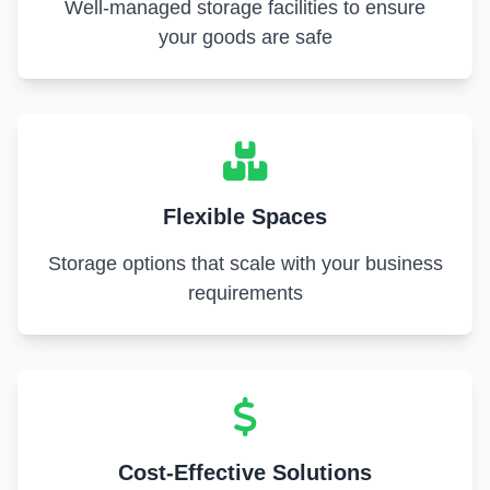
Well-managed storage facilities to ensure
your goods are safe
Flexible Spaces
Storage options that scale with your business
requirements
Cost-Effective Solutions