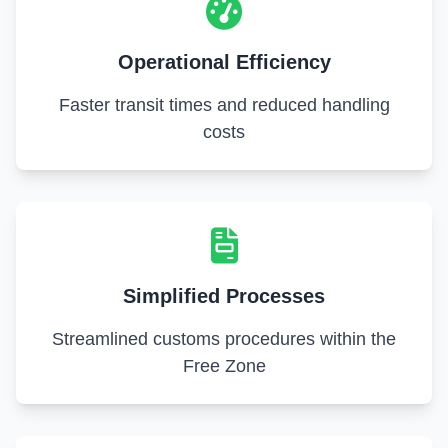
Operational Efficiency
Faster transit times and reduced handling
costs
Simplified Processes
Streamlined customs procedures within the
Free Zone