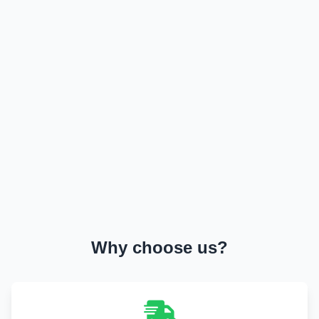
Military & Government Transport & Logistics
Break Bulk and Outgauge Solutions
Reefer Cargo Service
Dangerous Goods Handling
Liner Agency
Ship Agency Agency
Chartering
Contact
Why choose us?