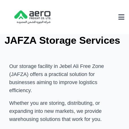
JAFZA Storage Services
About Us
Why Choose Us
Achievements
Our storage facility in Jebel Ali Free Zone
(JAFZA) offers a practical solution for
Our Environmental Policy
businesses aiming to improve logistics
Services
efficiency.
3PL Logistics
Whether you are storing, distributing, or
expanding into new markets, we provide
Fairs & Exhibition Logistics
warehousing solutions that work for you.
Supply Chain Solutions