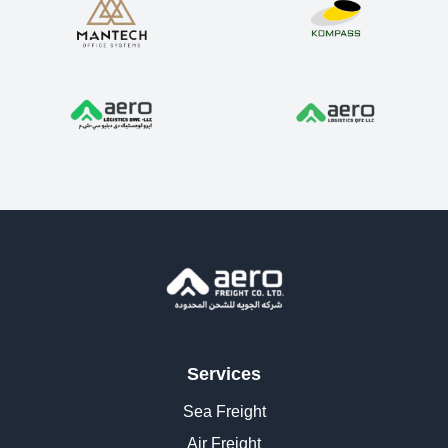
Services
Sea Freight
Air Freight