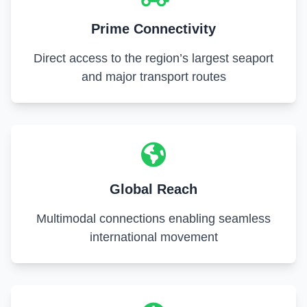
Prime Connectivity
Direct access to the region’s largest seaport
and major transport routes
Global Reach
Multimodal connections enabling seamless
international movement