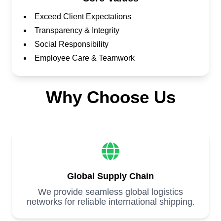
Exceed Client Expectations
Transparency & Integrity
Social Responsibility
Employee Care & Teamwork
Why Choose Us
Global Supply Chain
We provide seamless global logistics
networks for reliable international shipping.