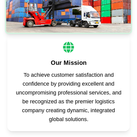
Our Mission
To achieve customer satisfaction and
confidence by providing excellent and
uncompromising professional services, and
be recognized as the premier logistics
company creating dynamic, integrated
global solutions.