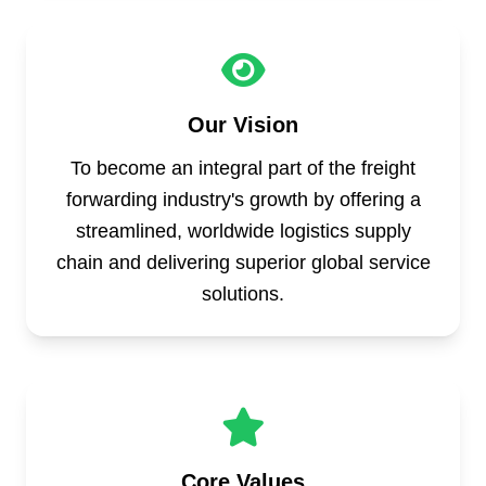
Our Vision
To become an integral part of the freight
forwarding industry's growth by offering a
streamlined, worldwide logistics supply
chain and delivering superior global service
solutions.
Core Values