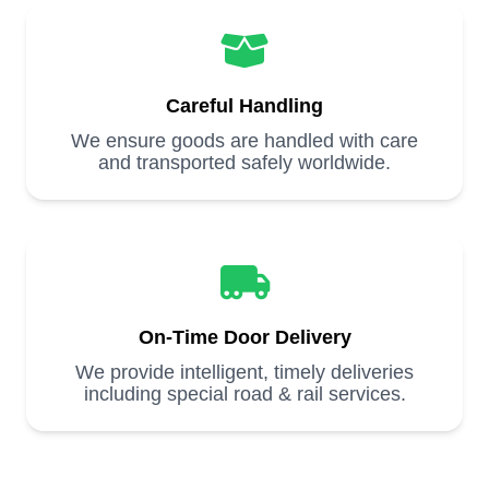
Careful Handling
We ensure goods are handled with care
and transported safely worldwide.
On-Time Door Delivery
We provide intelligent, timely deliveries
including special road & rail services.