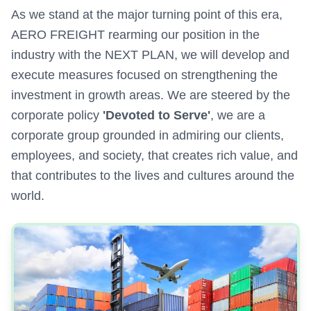
As we stand at the major turning point of this era,
AERO FREIGHT rearming our position in the
industry with the NEXT PLAN, we will develop and
execute measures focused on strengthening the
investment in growth areas. We are steered by the
corporate policy
'Devoted to Serve'
, we are a
corporate group grounded in admiring our clients,
employees, and society, that creates rich value, and
that contributes to the lives and cultures around the
world.