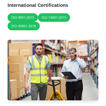
International Certifications
ISO 9001:2015
ISO 14001:2015
ISO 45001:2018