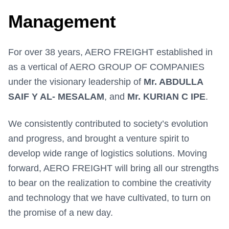
Management
For over 38 years, AERO FREIGHT established in
as a vertical of AERO GROUP OF COMPANIES
under the visionary leadership of
Mr. ABDULLA
SAIF Y AL- MESALAM
, and
Mr. KURIAN C IPE
.
We consistently contributed to society’s evolution
and progress, and brought a venture spirit to
develop wide range of logistics solutions. Moving
forward, AERO FREIGHT will bring all our strengths
to bear on the realization to combine the creativity
and technology that we have cultivated, to turn on
the promise of a new day.