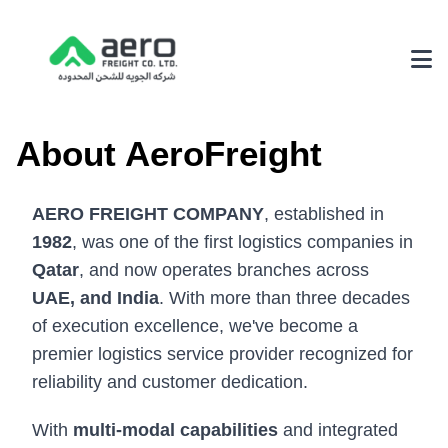
About Us
About AeroFreight
Why Choose Us
AERO FREIGHT COMPANY
, established in
Achievements
1982
, was one of the first logistics companies in
Our Environmental Policy
Qatar
, and now operates branches across
UAE, and India
. With more than three decades
Services
of execution excellence, we've become a
3PL Logistics
premier logistics service provider recognized for
reliability and customer dedication.
Fairs & Exhibition Logistics
Supply Chain Solutions
With
multi-modal capabilities
and integrated