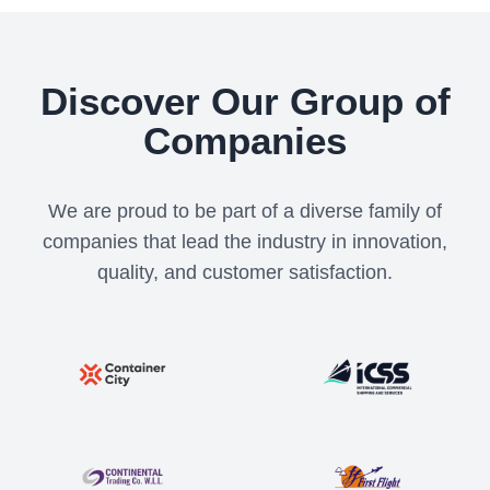
Discover Our Group of
Companies
We are proud to be part of a diverse family of
companies that lead the industry in innovation,
quality, and customer satisfaction.