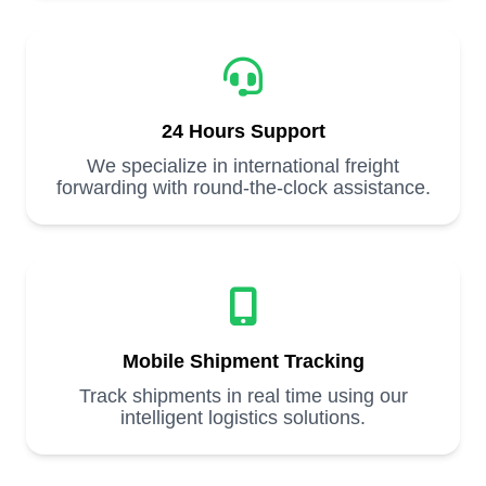
24 Hours Support
We specialize in international freight
forwarding with round-the-clock assistance.
Mobile Shipment Tracking
Track shipments in real time using our
intelligent logistics solutions.