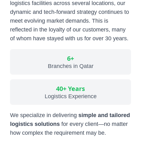
logistics facilities across several locations, our
Military & Government Transport & Logistics
dynamic and tech-forward strategy continues to
Break Bulk and Outgauge Solutions
meet evolving market demands. This is
reflected in the loyalty of our customers, many
Reefer Cargo Service
of whom have stayed with us for over 30 years.
Dangerous Goods Handling
Liner Agency
6+
Branches in Qatar
Ship Agency Agency
Chartering
40+ Years
Contact
Logistics Experience
We specialize in delivering
simple and tailored
logistics solutions
for every client—no matter
how complex the requirement may be.