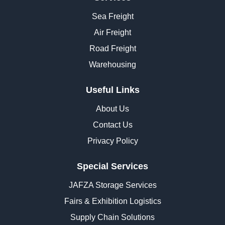
Sea Freight
Air Freight
Road Freight
Warehousing
Useful Links
About Us
Contact Us
Privacy Policy
Special Services
JAFZA Storage Services
Fairs & Exhibition Logistics
Supply Chain Solutions