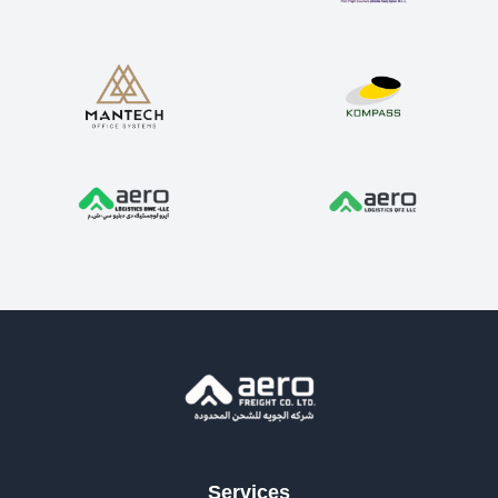
Services